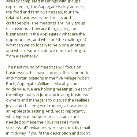
already completed meetings with groups
representing the Applegate Valley vintners,
the food and farm businesses, tourism-
related businesses, and artists and
craftspeople. The meetings are lively group
discussions—how are things going for
businesses in the Applegate? What are the
opportunities, and what are the challenges?
What can we do locally to help one another,
and what resources do we need to bring in
from elsewhere?
The next round of meetings will focus on
businesses that have stores, offices, or brick-
and-mortar locations in the five “village hubs”:
Ruch, Applegate, Williams, Murphy, and
Wilderville. We are holding meetings in each of
the village hubs in June and inviting business
owners and managers to discuss the realities,
joys, and challenges of running a business in
an Applegate setting. And, most importantly,
what types of support or assistance are
needed to make their businesses more
successful? Invitations were sent out by email
in mid-May. If you fit the description and didn’t