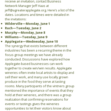
receive an invitation, contact Business
Network Manager Jeff Haas at
jeff@agreaterapplegate.org
. Here’s a list of the
dates. Locations and times were detailed in
the invitations:
Wilderville—Monday, June 1
Ruch—Tuesday, June 2
Murphy—Monday, June 8
Williams—Tuesday, June 9
Applegate—Wednesday, June 10
The synergy that exists between different
industries has been a recurring theme in the
focus-group meetings we have already
conducted. Discussions have explored how
Applegate-based businesses can work
together to create win/win results. Applegate
wineries often invite local artists to display and
sell their work, and many use locally grown
produce in the food they serve at tasting
rooms. Many participants of the vintners group
mentioned the importance of events that they
hold at their wineries, and there was a group
realization that confirming reservations for
events or tastings gives the wineries
opportunities to let their visitors know about