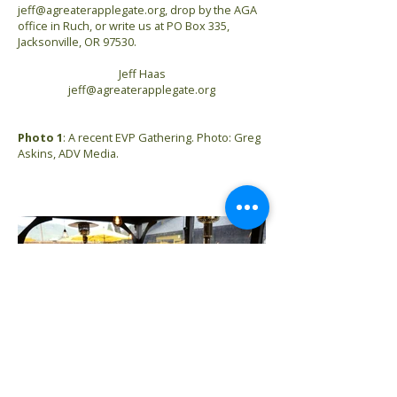
jeff@agreaterapplegate.org
, drop by the AGA
office in Ruch, or write us at PO Box 335,
Jacksonville, OR 97530.
Jeff Haas
jeff@agreaterapplegate.org
Photo 1
: A recent EVP Gathering. Photo: Greg
Askins, ADV Media.
Previous
Next