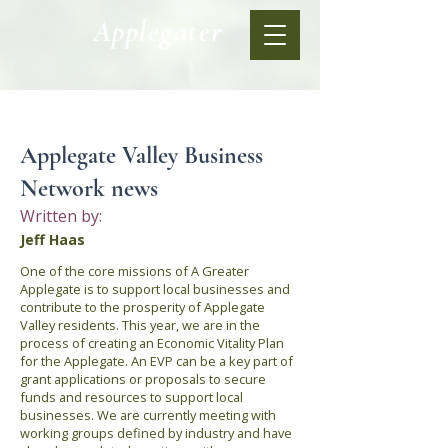
Applegater
< Back
Applegate Valley Business
Network news
Written by:
Jeff Haas
One of the core missions of A Greater
Applegate is to support local businesses and
contribute to the prosperity of Applegate
Valley residents. This year, we are in the
process of creating an Economic Vitality Plan
for the Applegate. An EVP can be a key part of
grant applications or proposals to secure
funds and resources to support local
businesses. We are currently meeting with
working groups defined by industry and have