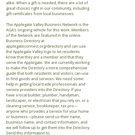
alike. When a gift is needed, there are a lot of
great choices right in our community, including
gift certificates from local businesses.
The Applegate Valley Business Network is the
AGA’s ongoing vehicle for this work. Members
of the Network are featured in the online
Business Directory at
applegateconnect.org/directory and can use
the Applegate Valley logo to let residents
know that they are a member and that they
serve the Applegate. We are currently working
to make the Directory a more comprehensive
guide that both residents and visitors can use
to find goods and services. We need some
help in getting local trade professionals and
service providers into the Directory. If you
have a local builder, plumber, handyman,
landscaper, or electrician that you rely on, or a
cleaning service, bookkeeper, tax pro—
anyone who provides a service for your home
or business—please send us their name,
business name, and contact information, and
we will follow up to get them into the Directory.
Send this information to