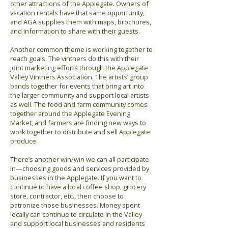
other attractions of the Applegate. Owners of
vacation rentals have that same opportunity,
and AGA supplies them with maps, brochures,
and information to share with their guests.
Another common theme is working together to
reach goals. The vintners do this with their
joint marketing efforts through the Applegate
Valley Vintners Association. The artists’ group
bands together for events that bring art into
the larger community and support local artists
as well. The food and farm community comes
together around the Applegate Evening
Market, and farmers are finding new ways to
work together to distribute and sell Applegate
produce.
There’s another win/win we can all participate
in—choosing goods and services provided by
businesses in the Applegate. If you want to
continue to have a local coffee shop, grocery
store, contractor, etc., then choose to
patronize those businesses. Money spent
locally can continue to circulate in the Valley
and support local businesses and residents