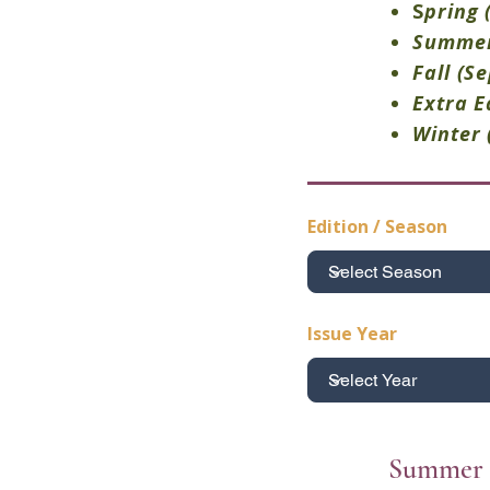
S
pring
Summe
Fall
(S
Extra E
Winter
Edition / Season
Issue Year
Summer 