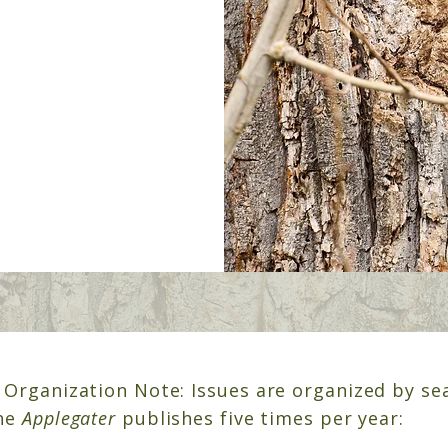
 Organization Note:
Issues are organized by se
The
Applegater
publishes five times per year: