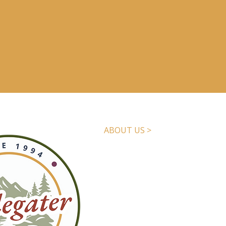
ABOUT US >
The
Applegater
is the Applegate
newsmagazine, published quarter
local addresses. We tell the sto
We are a nonprofit, reader-supp