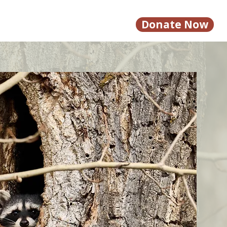
Donate Now
Calendar
Contact