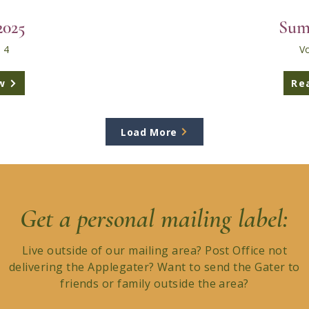
2025
Sum
 4
Vo
w
Re
Load More
Get a personal mailing label:
Live outside of our mailing area? Post Office not
delivering the Applegater? Want to send the Gater to
friends or family outside the area?