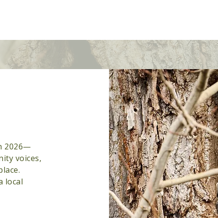
ures
About
Donate
Get Involved
Advertise
gh 2026—
ity voices,
place.
a local