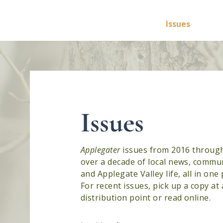
Applegater
Home
Issues
Feat
Issues
Applegater
issues from 2016 throu
over a decade of local news, commun
and Applegate Valley life, all in one 
For recent issues, pick up a copy at 
distribution point or read online.