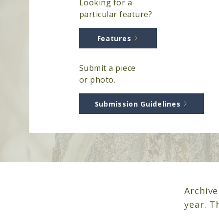
Looking for a
particular feature?
Features
Submit a piece
or photo.
Submission Guidelines
Archive
year. 