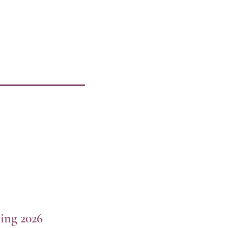
ing 2026