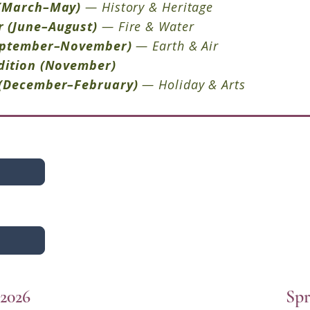
(March–May)
— History & Heritage
r
(June–August)
— Fire & Water
eptember–November)
— Earth & Air
dition (November)
(December–February)
— Holiday & Arts
2026
Spr