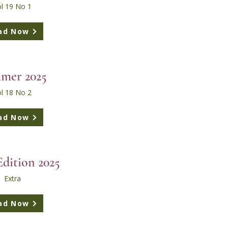
l 19 No 1
ad Now
mer 2025
l 18 No 2
ad Now
Edition 2025
Extra
ad Now