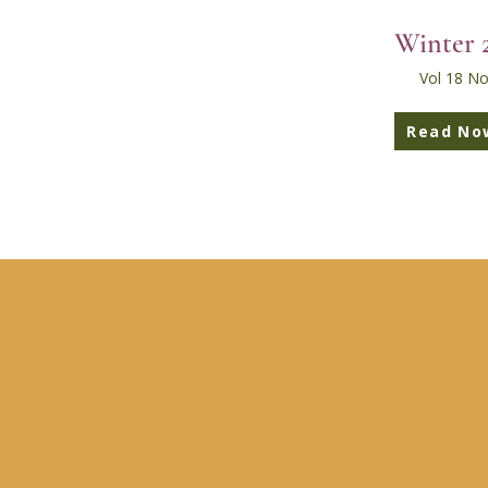
Winter 
Vol 18 No
Read No