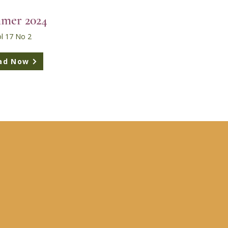
mer 2024
l 17 No 2
ad Now