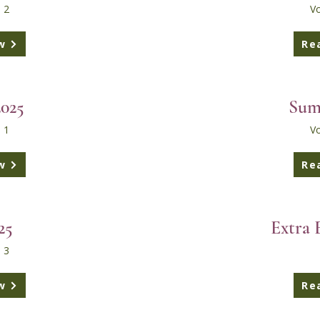
 2
Vo
w
Re
2025
Sum
 1
Vo
w
Re
25
Extra 
 3
w
Re