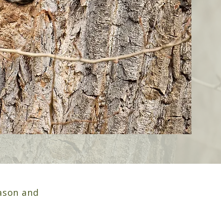
ason and