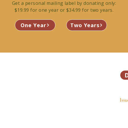
Get a personal mailing label by donating only:
$19.99 for one year or $34.99 for two years.
One Year
Two Years
 Valley’s independent community
ly and mailed free to 13,500
Ho
ries that connect our community.
Issu
orted publication.
Fea
Abo
Get
Adv