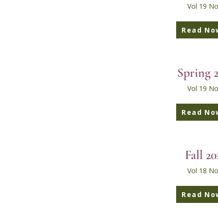
Vol 19 No
Read No
Spring 
Vol 19 No
Read No
Fall 20
Vol 18 No
Read No