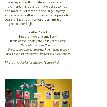
In a valley rich with birdlife and seasonal
movement, this classroom project becomes
one more quiet thread in the larger flyway
story, where feathers on a trail can open into
years of inquiry and where learning itself
begins to take flight.
Heather Paladini
heather47bear@gmail.com
Birds of the Applegate Valley
is available
through The Book Patch at
tinyurl.com/applegatebirds. Purchasing a copy
helps support next year’s student-led bird project.
Photo 1
: A display of students’ spark birds.
Previous
Next