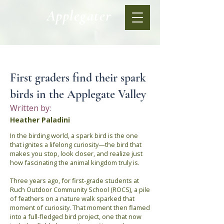
Applegater
< Back
First graders find their spark
birds in the Applegate Valley
Written by:
Heather Paladini
In the birding world, a spark bird is the one
that ignites a lifelong curiosity—the bird that
makes you stop, look closer, and realize just
how fascinating the animal kingdom truly is.
Three years ago, for first-grade students at
Ruch Outdoor Community School (ROCS), a pile
of feathers on a nature walk sparked that
moment of curiosity. That moment then flamed
into a full-fledged bird project, one that now