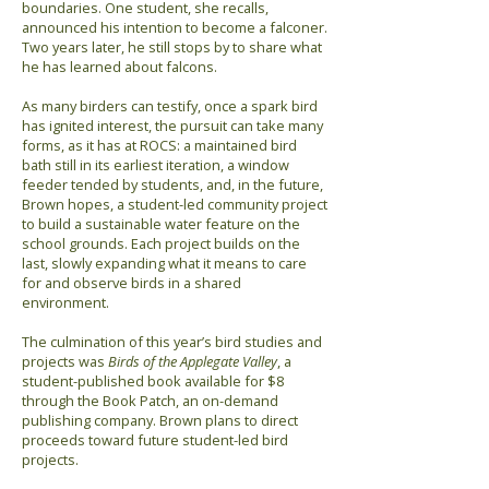
boundaries. One student, she recalls,
announced his intention to become a falconer.
Two years later, he still stops by to share what
he has learned about falcons.
As many birders can testify, once a spark bird
has ignited interest, the pursuit can take many
forms, as it has at ROCS: a maintained bird
bath still in its earliest iteration, a window
feeder tended by students, and, in the future,
Brown hopes, a student-led community project
to build a sustainable water feature on the
school grounds. Each project builds on the
last, slowly expanding what it means to care
for and observe birds in a shared
environment.
The culmination of this year’s bird studies and
projects was
Birds of the Applegate Valley
, a
student-published book available for $8
through the Book Patch, an on-demand
publishing company. Brown plans to direct
proceeds toward future student-led bird
projects.