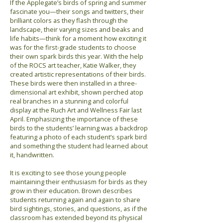
If the Applegate’s birds of spring and summer
fascinate you—their songs and twitters, their
brilliant colors as they flash through the
landscape, their varying sizes and beaks and
life habits—think for a moment how exciting it
was for the first-grade students to choose
their own spark birds this year. With the help
of the ROCS art teacher, Katie Walker, they
created artistic representations of their birds.
These birds were then installed in a three-
dimensional art exhibit, shown perched atop
real branches in a stunning and colorful
display at the Ruch Art and Wellness Fair last
April. Emphasizing the importance of these
birds to the students’ learning was a backdrop
featuring a photo of each student’s spark bird
and something the student had learned about
it, handwritten.
It is exciting to see those young people
maintaining their enthusiasm for birds as they
grow in their education. Brown describes
students returning again and again to share
bird sightings, stories, and questions, as if the
classroom has extended beyond its physical