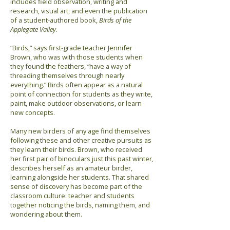
includes field observation, writing and
research, visual art, and even the publication
of a student-authored book,
Birds of the
Applegate Valley
.
“Birds,” says first-grade teacher Jennifer
Brown, who was with those students when
they found the feathers, “have a way of
threading themselves through nearly
everything.” Birds often appear as a natural
point of connection for students as they write,
paint, make outdoor observations, or learn
new concepts.
Many new birders of any age find themselves
following these and other creative pursuits as
they learn their birds. Brown, who received
her first pair of binoculars just this past winter,
describes herself as an amateur birder,
learning alongside her students. That shared
sense of discovery has become part of the
classroom culture: teacher and students
together noticing the birds, naming them, and
wondering about them.