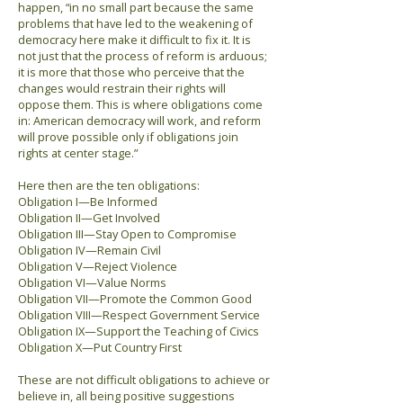
happen, “in no small part because the same
problems that have led to the weakening of
democracy here make it difficult to fix it. It is
not just that the process of reform is arduous;
it is more that those who perceive that the
changes would restrain their rights will
oppose them. This is where obligations come
in: American democracy will work, and reform
will prove possible only if obligations join
rights at center stage.”
Here then are the ten obligations:
Obligation I—Be Informed
Obligation II—Get Involved
Obligation III—Stay Open to Compromise
Obligation IV—Remain Civil
Obligation V—Reject Violence
Obligation VI—Value Norms
Obligation VII—Promote the Common Good
Obligation VIII—Respect Government Service
Obligation IX—Support the Teaching of Civics
Obligation X—Put Country First
These are not difficult obligations to achieve or
believe in, all being positive suggestions