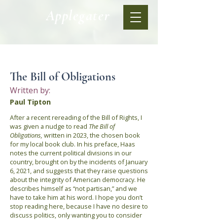
Applegater
< Back
The Bill of Obligations
Written by:
Paul Tipton
After a recent rereading of the Bill of Rights, I
was given a nudge to read
The Bill of
Obligations,
written in 2023,
the chosen book
for my local book club. In his preface, Haas
notes the current political divisions in our
country, brought on by the incidents of January
6, 2021, and suggests that they raise questions
about the integrity of American democracy. He
describes himself as “not partisan,” and we
have to take him at his word. I hope you don’t
stop reading here, because I have no desire to
discuss politics, only wanting you to consider