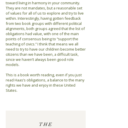
toward living in harmony in your community.
They are not mandates, but a reasonable set
of values for all of us to explore and try to live
within. Interestingly, having gotten feedback
from two book groups with different political
alignments, both groups agreed that the list of
obligations had value, with one of the main
points of consensus being to “support the
teaching of civics.” I think that means we all
need to try to have our children become better
citizens than we have been, a difficult task,
since we haven’t always been good role
models.
This is a book worth reading, even if you just
read Haas’s obligations, a balance to the many
rights we have and enjoy in these United
States.
Previous
Next