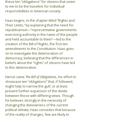
these ten “obligations” for citizens that seem
to me to be the baseline for individual
responsibilities in American society.
Haas begins, in the chapter titled “Rights and
Their Limits,” by explaining that the need for
republicanism—“representative governments
exercising authority in the name of the people
and held accountable to them”—led to the
creation of the Bill of Rights, the first ten
amendments to the Constitution. Haas goes
on to investigate the deterioration of
democracy, believing that the differences in
beliefs about the “rights” of citizens have led
to this deterioration.
Hence came
The Bill of Obligations,
his effort to
showcase ten “obligations” that, if followed,
might help to narrow the gulf, or at least
prevent further expansion of the divide
between those with differing views. Though
he believes strongly in the necessity of
changing the divisiveness of the current
political climate, Haas concedes that because
of the reality of changes, few are likely to