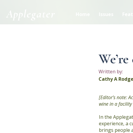
Applegater
Home
Issues
Feat
< Back
We’re 
Written by:
Cathy A Rodge
[Editor’s note: 
wine in a facili
In the Applegat
experience, a c
brings people 