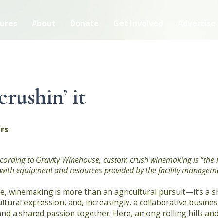
ures
About
Donate
Get Involved
Advertise
crushin’ it
rs
According to Gravity Winehouse, custom crush winemaking is “the
ty with equipment and resources provided by the facility managem
e, winemaking is more than an agricultural pursuit—it’s a 
ultural expression, and, increasingly, a collaborative busine
and a shared passion together. Here, among rolling hills a