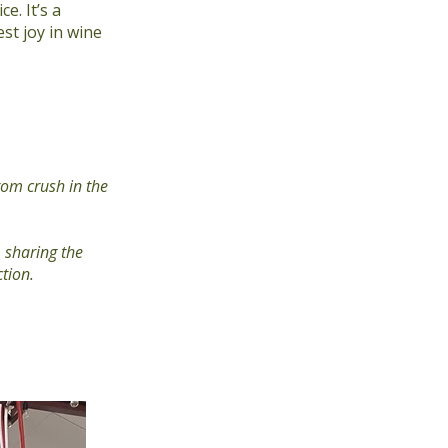
. It’s a
st joy in wine
tom crush in the
 sharing the
ction.
Next