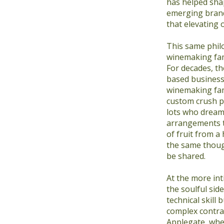
has helped sha
emerging brand
that elevating 
This same phil
winemaking fami
For decades, t
based business
winemaking fam
custom crush p
lots who dream
arrangements th
of fruit from a
the same though
be shared.
At the more int
the soulful si
technical skill 
complex contrac
Applegate, whe