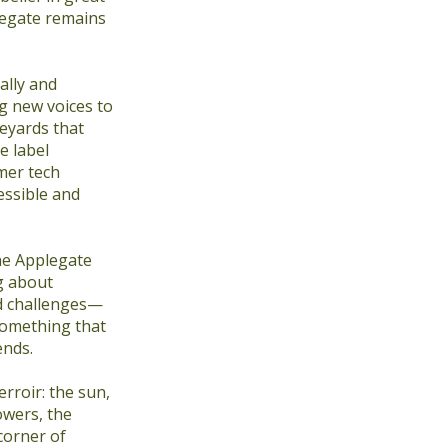
plegate remains
ally and
ng new voices to
neyards that
e label
mer tech
essible and
he Applegate
ng about
d challenges—
omething that
ends.
erroir: the sun,
owers, the
corner of