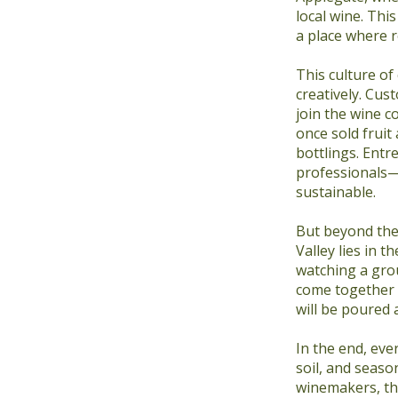
local wine. Thi
a place where r
This culture of
creatively. Cus
join the wine c
once sold fruit
bottlings. Entr
professionals—
sustainable.
But beyond the
Valley lies in 
watching a gro
come together 
will be poured 
In the end, eve
soil, and seaso
winemakers, th