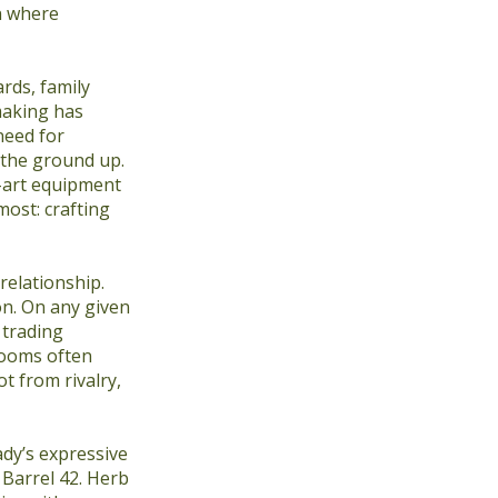
n where
rds, family
making has
need for
m the ground up.
e-art equipment
ost: crafting
relationship.
on. On any given
 trading
rooms often
t from rivalry,
ady’s expressive
Barrel 42. Herb