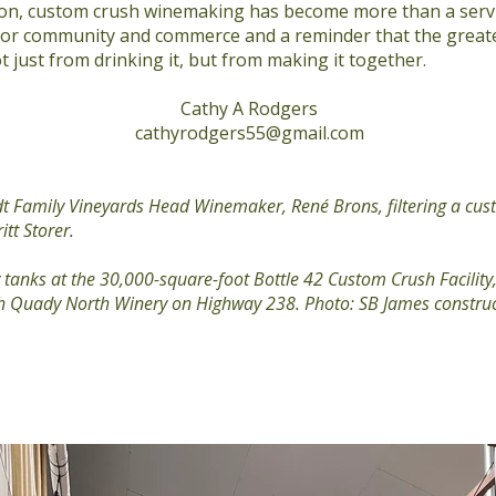
n, custom crush winemaking has become more than a service
for community and commerce and a reminder that the greate
 just from drinking it, but from making it together.
Cathy A Rodgers
cathyrodgers55@gmail.com
t Family Vineyards Head Winemaker, René Brons, filtering a cus
itt Storer.
tanks at the 30,000-square-foot Bottle 42 Custom Crush Facility,
ith Quady North Winery on Highway 238. Photo: SB James constru