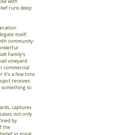
ise with
lief runs deep
eration
gate itself.
with community-
onderful
dt Family’s
all vineyard
er commercial
 it’s a few tons
oject receives
is something to
ards, captures
cases not only
fined by
f the
elief in great