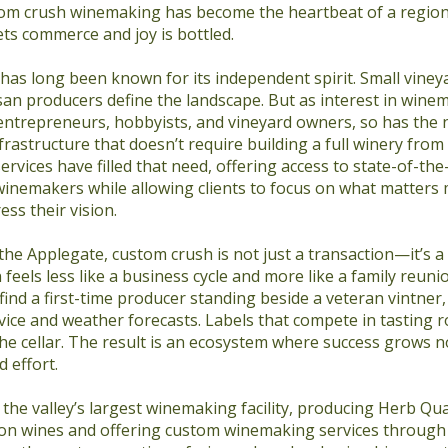
tom crush winemaking has become the heartbeat of a regio
s commerce and joy is bottled.
as long been known for its independent spirit. Small vineya
san producers define the landscape. But as interest in wine
trepreneurs, hobbyists, and vineyard owners, so has the 
frastructure that doesn’t require building a full winery fro
rvices have filled that need, offering access to state-of-th
inemakers while allowing clients to focus on what matters m
ess their vision.
 the Applegate, custom crush is not just a transaction—it’s a 
feels less like a business cycle and more like a family reuni
find a first-time producer standing beside a veteran vintner,
ice and weather forecasts. Labels that compete in tasting 
the cellar. The result is an ecosystem where success grows no
 effort.
the valley’s largest winemaking facility, producing Herb Qu
n wines and offering custom winemaking services through 