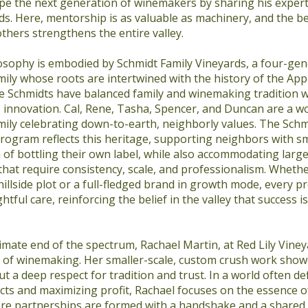
pe the next generation of winemakers by sharing his expert
s. Here, mentorship is as valuable as machinery, and the be
others strengthens the entire valley.
osophy is embodied by Schmidt Family Vineyards, a four-gen
ly whose roots are intertwined with the history of the Apple
he Schmidts have balanced family and winemaking tradition 
 innovation. Cal, Rene, Tasha, Spencer, and Duncan are a w
ily celebrating down-to-earth, neighborly values. The Schmi
rogram reflects this heritage, supporting neighbors with sm
 of bottling their own label, while also accommodating larg
at require consistency, scale, and professionalism. Whether
 hillside plot or a full-fledged brand in growth mode, every pr
tful care, reinforcing the belief in the valley that success 
imate end of the spectrum, Rachael Martin, at Red Lily Viney
de of winemaking. Her smaller-scale, custom crush work show
but a deep respect for tradition and trust. In a world often de
ts and maximizing profit, Rachael focuses on the essence o
re partnerships are formed with a handshake and a shared b