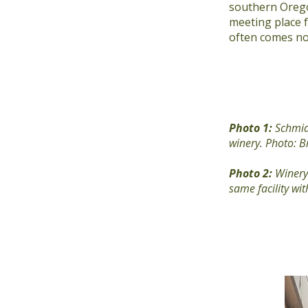
southern Orego
meeting place 
often comes not
Photo 1:
Schmid
winery. Photo: Br
Photo 2:
Winery 
same facility w
Previous