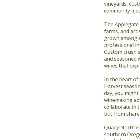
vineyards, cus
community meet
The Applegate h
farms, and arti
grown among en
professional in
Custom crush se
and seasoned w
wines that expr
In the heart of
Harvest season 
day, you might 
winemaking adv
collaborate in 
but from shared
Quady North is 
southern Orego