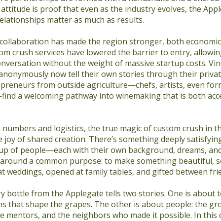
s attitude is proof that even as the industry evolves, the Ap
elationships matter as much as results.
 collaboration has made the region stronger, both economic
tom crush services have lowered the barrier to entry, allowi
onversation without the weight of massive startup costs. Vi
 anonymously now tell their own stories through their privat
epreneurs from outside agriculture—chefs, artists, even for
find a welcoming pathway into winemaking that is both acc
 numbers and logistics, the true magic of custom crush in t
the joy of shared creation. There’s something deeply satisfyi
up of people—each with their own background, dreams, an
around a common purpose: to make something beautiful, s
at weddings, opened at family tables, and gifted between fri
ry bottle from the Applegate tells two stories. One is about t
ns that shape the grapes. The other is about people: the gr
e mentors, and the neighbors who made it possible. In this 