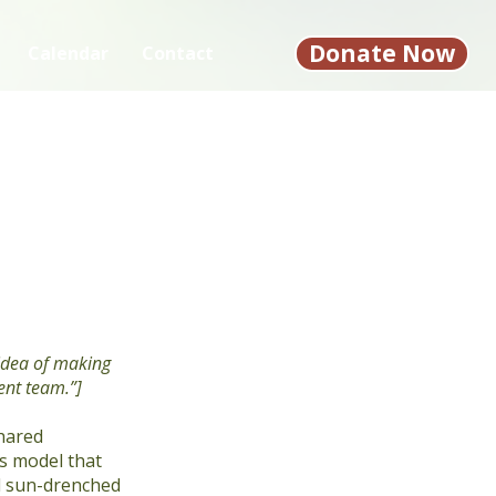
Donate Now
Calendar
Contact
 idea of making
ent team.”]
shared
ss model that
nd sun-drenched