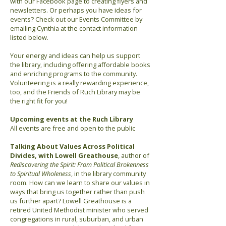
with our Facebook page to creating flyers and
newsletters. Or perhaps you have ideas for
events? Check out our Events Committee by
emailing Cynthia at the contact information
listed below.
Your energy and ideas can help us support
the library, including offering affordable books
and enriching programs to the community.
Volunteering is a really rewarding experience,
too, and the Friends of Ruch Library may be
the right fit for you!
Upcoming events at the Ruch Library
All events are free and open to the public
Talking About Values Across Political
Divides, with Lowell Greathouse
, author of
Rediscovering the Spirit: From Political Brokenness
to Spiritual Wholeness
, in the library community
room. How can we learn to share our values in
ways that bring us together rather than push
us further apart? Lowell Greathouse is a
retired United Methodist minister who served
congregations in rural, suburban, and urban