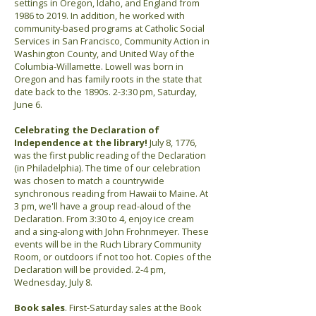
settings in Oregon, Idaho, and England from
1986 to 2019. In addition, he worked with
community-based programs at Catholic Social
Services in San Francisco, Community Action in
Washington County, and United Way of the
Columbia-Willamette. Lowell was born in
Oregon and has family roots in the state that
date back to the 1890s. 2-3:30 pm, Saturday,
June 6.
Celebrating the Declaration of
Independence at the library!
July 8, 1776,
was the first public reading of the Declaration
(in Philadelphia). The time of our celebration
was chosen to match a countrywide
synchronous reading from Hawaii to Maine. At
3 pm, we'll have a group read-aloud of the
Declaration. From 3:30 to 4, enjoy ice cream
and a sing-along with John Frohnmeyer. These
events will be in the Ruch Library Community
Room, or outdoors if not too hot. Copies of the
Declaration will be provided. 2-4 pm,
Wednesday, July 8.
Book sales
. First-Saturday sales at the Book