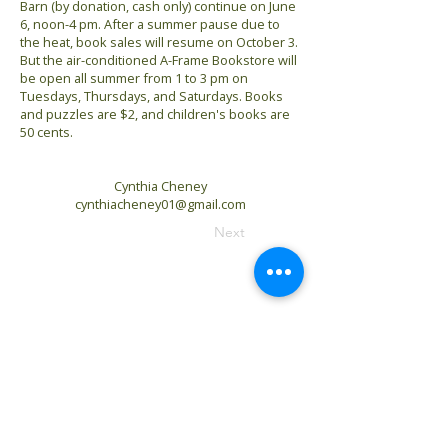
Barn (by donation, cash only) continue on June
6, noon-4 pm. After a summer pause due to
the heat, book sales will resume on October 3.
But the air-conditioned A-Frame Bookstore will
be open all summer from 1 to 3 pm on
Tuesdays, Thursdays, and Saturdays. Books
and puzzles are $2, and children's books are
50 cents.
Cynthia Cheney
cynthiacheney01@gmail.com
Previous
Next