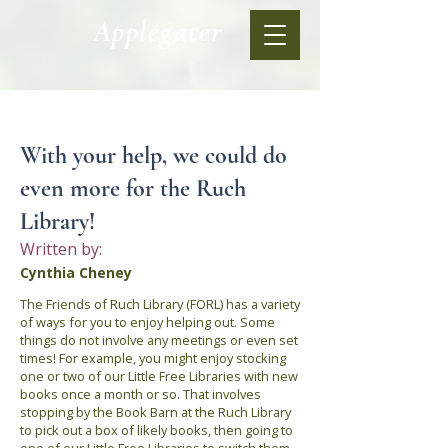
Applegater
< Back
With your help, we could do
even more for the Ruch
Library!
Written by:
Cynthia Cheney
The Friends of Ruch Library (FORL) has a variety
of ways for you to enjoy helping out. Some
things do not involve any meetings or even set
times! For example, you might enjoy stocking
one or two of our Little Free Libraries with new
books once a month or so. That involves
stopping by the Book Barn at the Ruch Library
to pick out a box of likely books, then going to