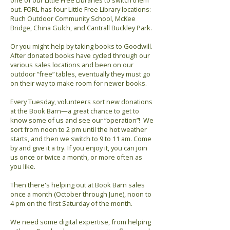
one of our Little Free Libraries to switch them
out. FORL has four Little Free Library locations:
Ruch Outdoor Community School, McKee
Bridge, China Gulch, and Cantrall Buckley Park.
Or you might help by taking books to Goodwill.
After donated books have cycled through our
various sales locations and been on our
outdoor “free” tables, eventually they must go
on their way to make room for newer books.
Every Tuesday, volunteers sort new donations
at the Book Barn—a great chance to get to
know some of us and see our “operation”! We
sort from noon to 2 pm until the hot weather
starts, and then we switch to 9 to 11 am. Come
by and give it a try. If you enjoy it, you can join
us once or twice a month, or more often as
you like.
Then there's helping out at Book Barn sales
once a month (October through June), noon to
4 pm on the first Saturday of the month.
We need some digital expertise, from helping