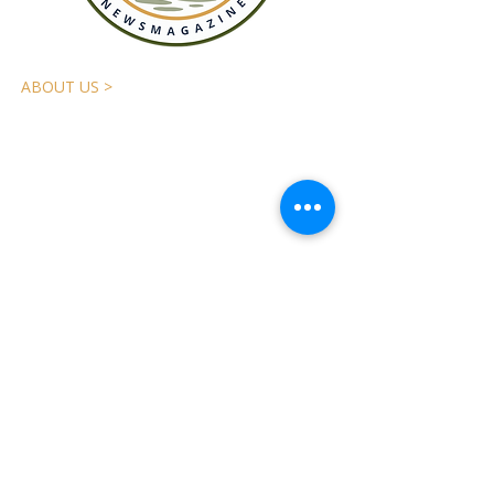
ABOUT US >
The
Applegater
is the Applegate Valley’s
independent community newsmagazine,
published quarterly and mailed free to
13,500 local addresses. We tell the stories
that connect our community. We are a
nonprofit, reader-supported publication.
Please send comments,
suggestions, or questions to:
Applegate Valley Community
Newspaper, Inc.
P.O. Box 14
Jacksonville, OR 97530