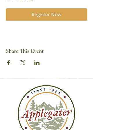
Register Now
Share This Event