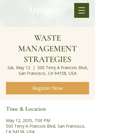
Applegater
WASTE
MANAGEMENT
STRATEGIES
Sat, May 12
  |  
500 Terry A Francois Blvd,
San Francisco, CA 94158, USA
Register Now
Time & Location
May 12, 2035, 7:00 PM
500 Terry A Francois Blvd, San Francisco,
CA 94158, USA